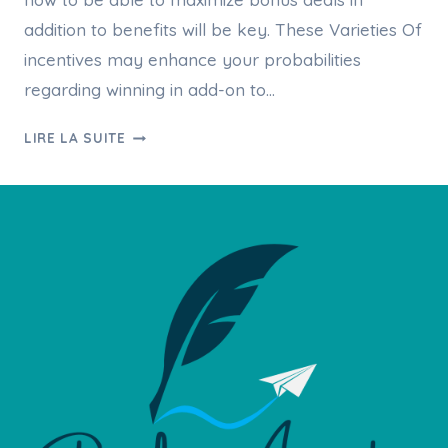
addition to benefits will be key. These Varieties Of
incentives may enhance your probabilities
regarding winning in add-on to…
CONSIDER
LIRE LA SUITE
EDGE
OF
SLOT
MACHINE
EQUIPMENT
MOVEMENTS
TO
BECOME
CAPABLE
TO
GENERATE
PROFITS!
YOUR