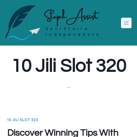
Skip
Steph Assist'
to
content
Secrétaire
Indépendante
10 Jili Slot 320
–
10 JILI SLOT 320
Discover Winning Tips With