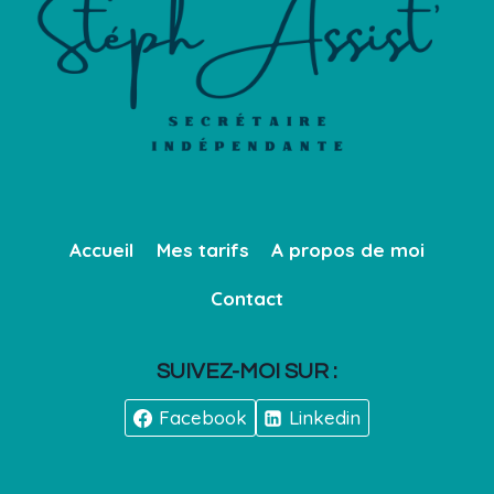
CURRENT
LEADING
JILI
SLOT
LOCATIONS
IN
THE
PARTICULAR
PHILIPPINES
Accueil
Mes tarifs
A propos de moi
Contact
SUIVEZ-MOI SUR :
Facebook
Linkedin