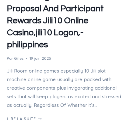
JILI
Proposal And Participant
SLOT
Rewards Jili10 Online
MACHINE
GAMES
Casino,jili10 Logon,-
philippines
Par
Gilles
19 juin 2025
Jili Room online games especially 10 Jili slot
machine online game usually are packed with
creative components plus invigorating additional
sets that will keep players as excited and stressed
as actually. Regardless Of Whether it’s…
JILI10
LIRE LA SUITE
: