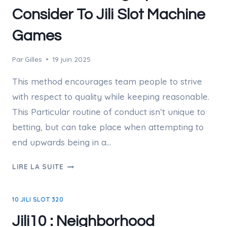
Consider To Jili Slot Machine
Games
Par
Gilles
19 juin 2025
This method encourages team people to strive
with respect to quality while keeping reasonable.
This Particular routine of conduct isn’t unique to
betting, but can take place when attempting to
end upwards being in a…
DISCOVER
LIRE LA SUITE
WINNING
TIPS
10 JILI SLOT 320
WITH
CONSIDER
Jili10 : Neighborhood
TO