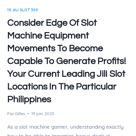
NEIGHBORHOOD
10 JILI SLOT 320
PROPOSAL
AND
Consider Edge Of Slot
PARTICIPANT
REWARDS
Machine Equipment
JILI10
Movements To Become
ONLINE
CASINO,JILI10
Capable To Generate Profits!
LOGON,-
PHILIPPINES
Your Current Leading Jili Slot
Locations In The Particular
Philippines
Par
Gilles
19 juin 2025
As a slot machine gamer, understanding exactly
how to be able to maximize bonus deals in