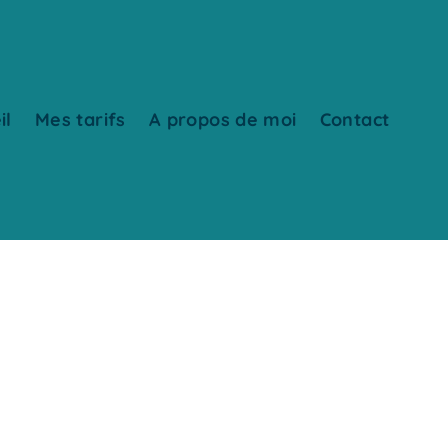
il
Mes tarifs
A propos de moi
Contact