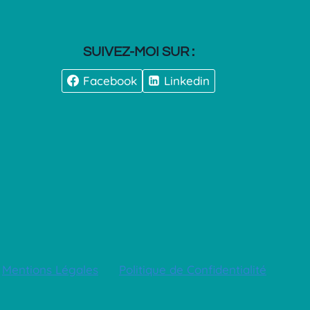
SUIVEZ-MOI SUR :
Facebook
Linkedin
Mentions Légales
Politique de Confidentialité