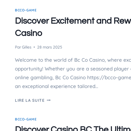
BCCO-GAME
Discover Excitement and Rew
Casino
Par
Gilles
28 mars 2025
Welcome to the world of Bc Co Casino, where ex
opportunity! Whether you are a seasoned player 
online gambling, Bc Co Casino https://bcco-gam
an exceptional experience tailored…
DISCOVER
LIRE LA SUITE
EXCITEMENT
AND
BCCO-GAME
REWARDS
AT
Discover Casino BC The Ulti