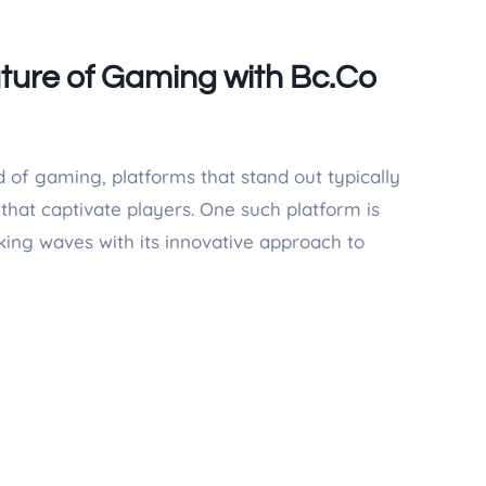
uture of Gaming with Bc.Co
d of gaming, platforms that stand out typically
that captivate players. One such platform is
king waves with its innovative approach to