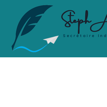
Skip
Steph A
to
content
Secrétaire In