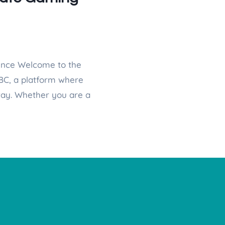
ence Welcome to the
 BC, a platform where
way. Whether you are a