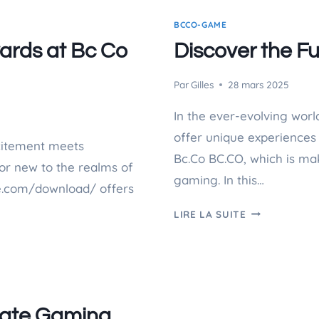
BCCO-GAME
ards at Bc Co
Discover the F
Par
Gilles
28 mars 2025
In the ever-evolving worl
offer unique experiences 
citement meets
Bc.Co BC.CO, which is ma
or new to the realms of
gaming. In this…
e.com/download/ offers
DISCOVER
LIRE LA SUITE
THE
FUTURE
OF
GAMING
WITH
mate Gaming
BC.CO