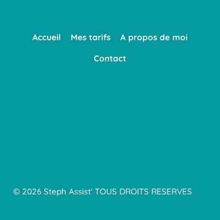
Accueil
Mes tarifs
A propos de moi
Contact
© 2026 Steph Assist' TOUS DROITS RESERVES