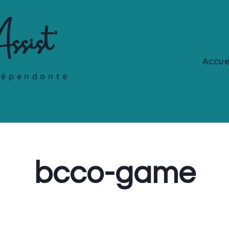
ssist'
Accue
dépendante
bcco-game