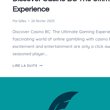
BC
Experience
CO
CASINO
Par
Gilles
26 février 2025
Discover Casino BC: The Ultimate Gaming Experi
fascinating world of online gambling with casino
excitement and entertainment are only a click a
seasoned player…
DISCOVER
LIRE LA SUITE
CASINO
BC
THE
ULTIMATE
GAMING
EXPERIENCE