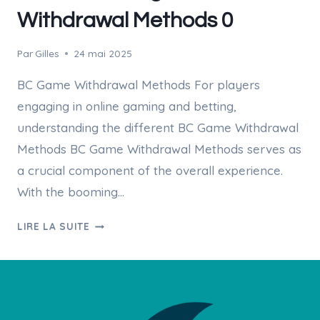
Withdrawal Methods 0
Par
Gilles
24 mai 2025
BC Game Withdrawal Methods For players
engaging in online gaming and betting,
understanding the different BC Game Withdrawal
Methods BC Game Withdrawal Methods serves as
a crucial component of the overall experience.
With the booming…
UNDERSTANDING
LIRE LA SUITE
BC
GAME
WITHDRAWAL
METHODS
0