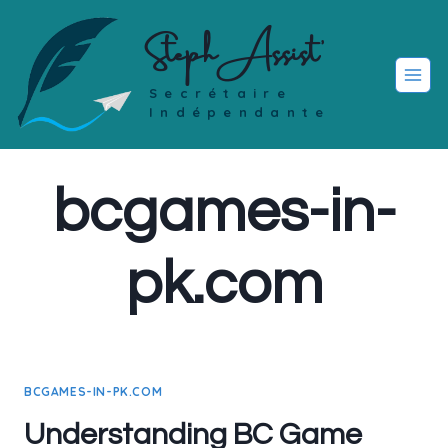
Skip
Steph Assist'
to
content
Secrétaire
Indépendante
bcgames-in-
pk.com
BCGAMES-IN-PK.COM
Understanding BC Game