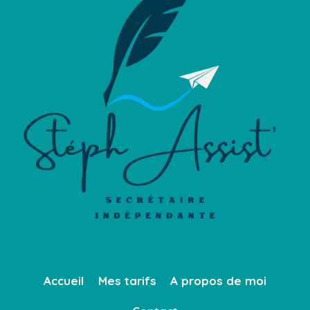
Accueil
Mes tarifs
A propos de moi