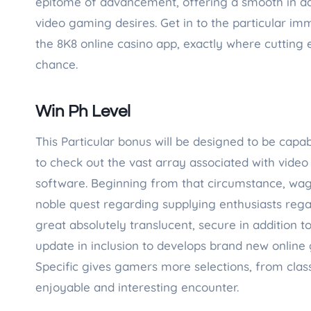
epitome of advancement, offering a smooth in add
video gaming desires. Get in to the particular im
the 8K8 online casino app, exactly where cutting 
chance.
Win Ph Level
This Particular bonus will be designed to be capabl
to check out the vast array associated with video
software. Beginning from that circumstance, wag
noble quest regarding supplying enthusiasts reg
great absolutely translucent, secure in addition to
update in inclusion to develops brand new online
Specific gives gamers more selections, from class
enjoyable and interesting encounter.