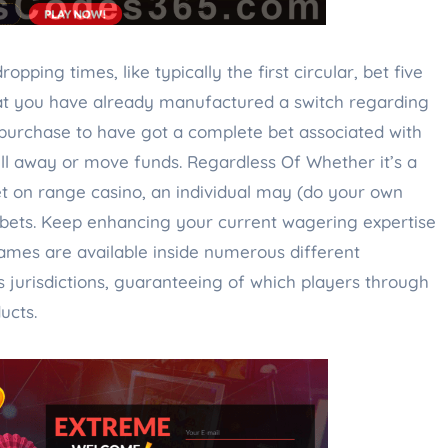
ropping times, like typically the first circular, bet five
hat you have already manufactured a switch regarding
n purchase to have got a complete bet associated with
ull away or move funds. Regardless Of Whether it’s a
et on range casino, an individual may (do your own
 bets. Keep enhancing your current wagering expertise
games are available inside numerous different
s jurisdictions, guaranteeing of which players through
ucts.