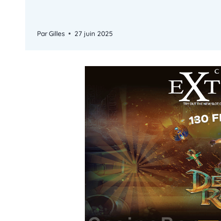
Par
Gilles
27 juin 2025