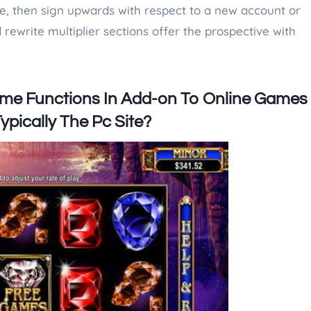
ice, then sign upwards with respect to a new account or
 rewrite multiplier sections offer the prospective with
Same Functions In Add-on To Online Games
pically The Pc Site?