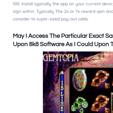
100. Install typically the app on your current dev
sign within. Typically The 2x or 7x reward spin and
consider to super-sized pay-out odds.
May I Access The Particular Exact 
Upon 8k8 Software As I Could Upon Ty