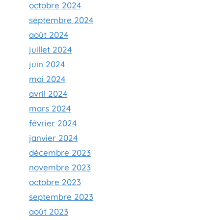
octobre 2024
septembre 2024
août 2024
juillet 2024
juin 2024
mai 2024
avril 2024
mars 2024
février 2024
janvier 2024
décembre 2023
novembre 2023
octobre 2023
septembre 2023
août 2023