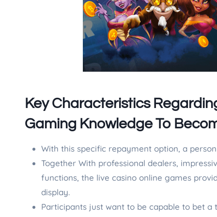
Key Characteristics Regardin
Gaming Knowledge To Become
With this specific repayment option, a person
Together With professional dealers, impressi
functions, the live casino online games prov
display.
Participants just want to be capable to bet a 