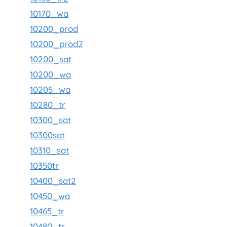
10170_wa
10200_prod
10200_prod2
10200_sat
10200_wa
10205_wa
10280_tr
10300_sat
10300sat
10310_sat
10350tr
10400_sat2
10450_wa
10465_tr
10480_tr