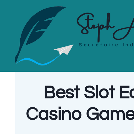
Steph A
Secrétaire In
Best Slot 
Casino Games