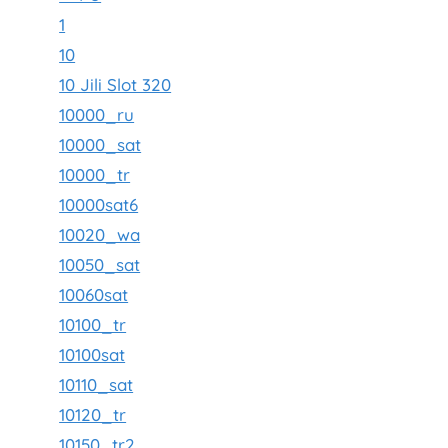
1
10
10 Jili Slot 320
10000_ru
10000_sat
10000_tr
10000sat6
10020_wa
10050_sat
10060sat
10100_tr
10100sat
10110_sat
10120_tr
10150_tr2