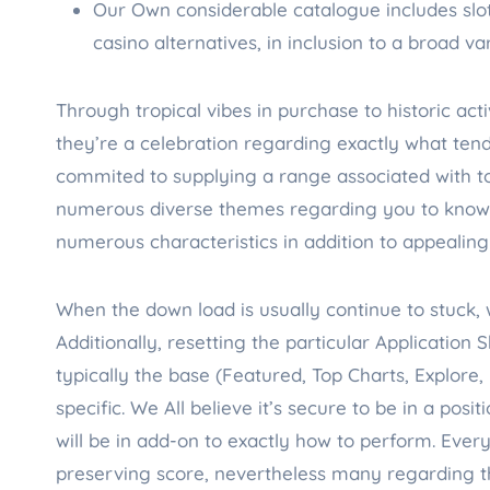
Our Own considerable catalogue includes slo
casino alternatives, in inclusion to a broad va
Through tropical vibes in purchase to historic ac
they’re a celebration regarding exactly what tends
commited to supplying a range associated with to
numerous diverse themes regarding you to know
numerous characteristics in addition to appealing 
When the down load is usually continue to stuck,
Additionally, resetting the particular Application
typically the base (Featured, Top Charts, Explore
specific. We All believe it’s secure to be in a po
will be in add-on to exactly how to perform. Eve
preserving score, nevertheless many regarding th