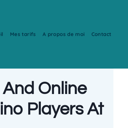
il
Mes tarifs
A propos de moi
Contact
 And Online
no Players At