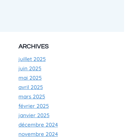
ARCHIVES
juillet 2025
juin 2025
mai 2025
avril 2025
mars 2025
février 2025
janvier 2025
décembre 2024
novembre 2024