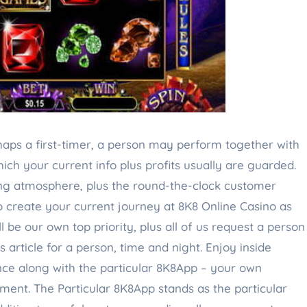
aps a first-timer, a person may perform together with
ich your current info plus profits usually are guarded.
ming atmosphere, plus the round-the-clock customer
o create your current journey at 8K8 Online Casino as
ll be our own top priority, plus all of us request a person
s article for a person, time and night. Enjoy inside
nce along with the particular 8K8App – your own
yment. The Particular 8K8App stands as the particular