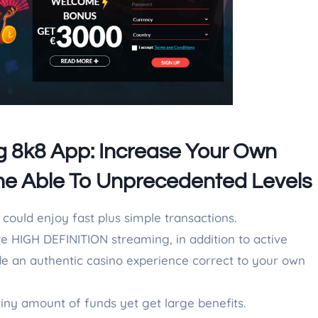
g 8k8 App: Increase Your Own
 Able To Unprecedented Levels
 could enjoy fast plus simple transactions.
ve HIGH DEFINITION streaming, in addition to active
ide an authentic casino experience correct to your own
tiny amount of funds yet get large benefits.