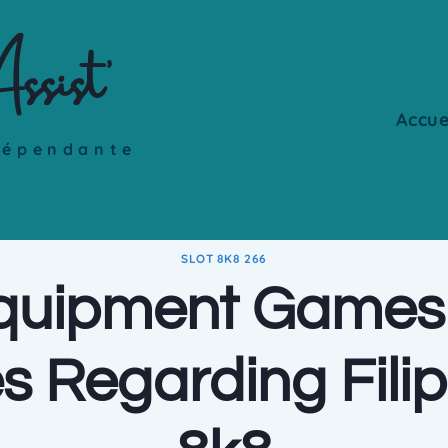
ssist'
Accue
dépendante
SLOT 8K8 266
Equipment Games
 Regarding Filipi