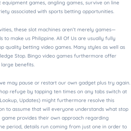
t equipment games, angling games, survive on line
riety associated with sports betting opportunities.
tivities, these slot machines aren’t merely games—
 to make us Philippine. All Of Us are usually fully
p quality betting video games. Many styles as well as
ledge Stop. Bingo video games furthermore offer
large benefits.
 we may pause or restart our own gadget plus try again.
 Shop refuge by tapping ten times on any tabs switch at
, Lookup, Updates) might furthermore resolve this
sition to assume that will everyone understands what stop
ry game provides their own approach regarding
e period, details run coming from just one in order to