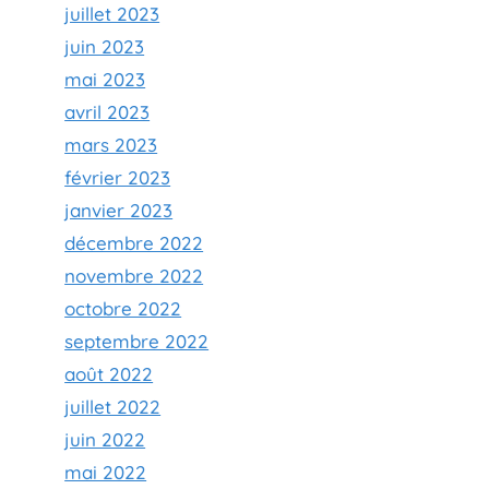
juillet 2023
juin 2023
mai 2023
avril 2023
mars 2023
février 2023
janvier 2023
décembre 2022
novembre 2022
octobre 2022
septembre 2022
août 2022
juillet 2022
juin 2022
mai 2022