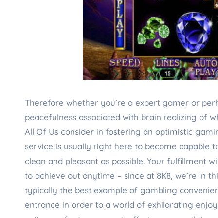
Therefore whether you’re a expert gamer or perh
peacefulness associated with brain realizing of wh
All Of Us consider in fostering an optimistic ga
service is usually right here to become capable t
clean and pleasant as possible. Your fulfillment wi
to achieve out anytime – since at 8K8, we’re in thi
typically the best example of gambling convenie
entrance in order to a world of exhilarating enjo