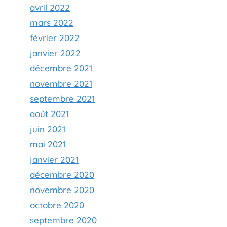
avril 2022
mars 2022
février 2022
janvier 2022
décembre 2021
novembre 2021
septembre 2021
août 2021
juin 2021
mai 2021
janvier 2021
décembre 2020
novembre 2020
octobre 2020
septembre 2020