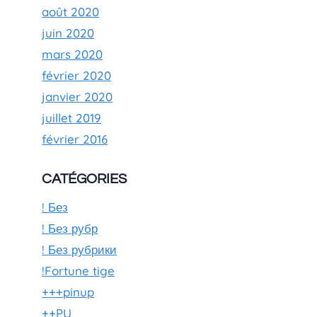
août 2020
juin 2020
mars 2020
février 2020
janvier 2020
juillet 2019
février 2016
CATÉGORIES
! Без
! Без рубр
! Без рубрики
!Fortune tige
+++pinup
++PU