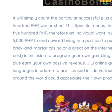
It will simply count the particular successful plus d
hundred PHP, win or shed. This Specific means t
five hundred PHP, therefore an individual want i
5,000 PHP to end upward being in a position to p
brick-and-mortar casino or a great on the intern
best) in inclusion to program your own gambling
plus earn your own passive revenue. JILI online 
languages in add-on to are licensed inside variou
around the world could appreciate their own prod