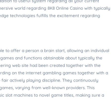
ition to useful system regarding all your current
mersive world regarding 8K8 Online Casino with typically
edge technologies fulfills the excitement regarding
e to offer a person a brain start, allowing an individual
 games and functions obtainable about typically the
ering web site had been created together with the
arding on the internet gambling games together with a
 fair actively playing discipline. They continuously
 games, varying from well-known providers. This
ic slot machines to novel game titles, making sure a