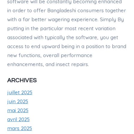
software will be constantly becoming enhanced
in order to offer Bangladeshi consumers together
with a far better wagering experience. Simply By
putting in the particular most recent variation
associated with typically the software, you get
access to end upward being in a position to brand
new functions, overall performance
enhancements, and insect repairs.
ARCHIVES
juillet 2025
juin 2025
mai 2025
avril 2025
mars 2025