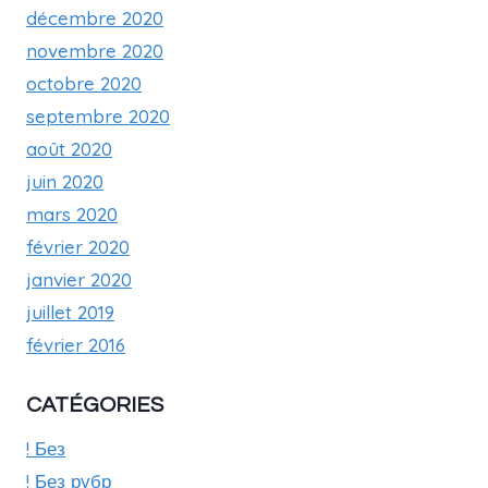
décembre 2020
novembre 2020
octobre 2020
septembre 2020
août 2020
juin 2020
mars 2020
février 2020
janvier 2020
juillet 2019
février 2016
CATÉGORIES
! Без
! Без рубр