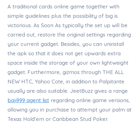
A traditional cards online game together with
simple guidelines plus the possibility of big is
victorious. As Soon As typically the set up will be
carried out, restore the original settings regarding
your current gadget. Besides, you can uninstall
the apk so that it does not get upwards extra
space inside the storage of your own lightweight
gadget. Furthermore, gizmos through THE ALL
NEW HTC, Yahoo Cote, in addition to Palpitante
usually are also suitable. JeetBuzz gives a range
baji999 agent list
regarding online game versions,
allowing you in purchase to attempt your palm at
Texas Hold’em or Caribbean Stud Poker.