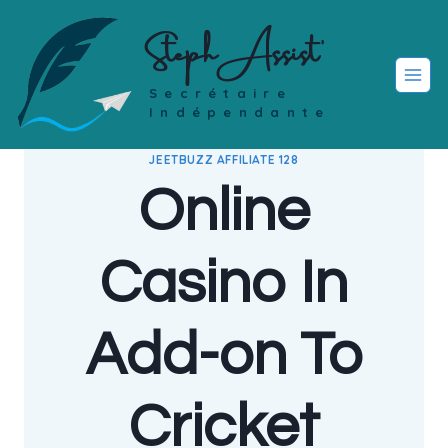
Skip
Steph Assist'
to
content
Secrétaire
Indépendante
JEETBUZZ AFFILIATE 128
Online
Casino In
Add-on To
Cricket