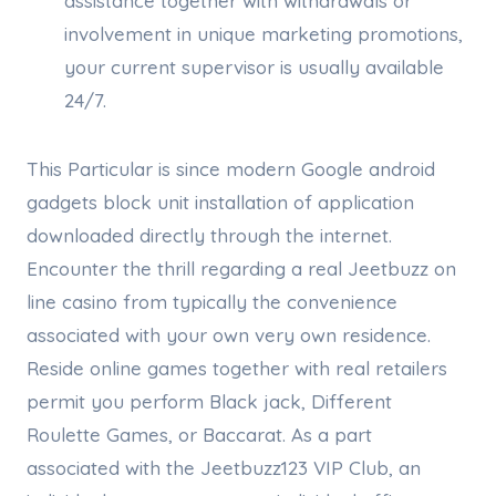
assistance together with withdrawals or
involvement in unique marketing promotions,
your current supervisor is usually available
24/7.
This Particular is since modern Google android
gadgets block unit installation of application
downloaded directly through the internet.
Encounter the thrill regarding a real Jeetbuzz on
line casino from typically the convenience
associated with your own very own residence.
Reside online games together with real retailers
permit you perform Black jack, Different
Roulette Games, or Baccarat. As a part
associated with the Jeetbuzz123 VIP Club, an