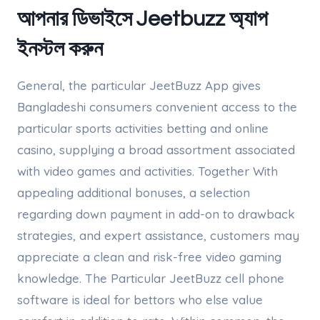
আপনার ডিভাইসে Jeetbuzz অ্যাপ
ইনস্টল করুন
General, the particular JeetBuzz App gives
Bangladeshi consumers convenient access to the
particular sports activities betting and online
casino, supplying a broad assortment associated
with video games and activities. Together With
appealing additional bonuses, a selection
regarding down payment in add-on to drawback
strategies, and expert assistance, customers may
appreciate a clean and risk-free video gaming
knowledge. The Particular JeetBuzz cell phone
software is ideal for bettors who else value