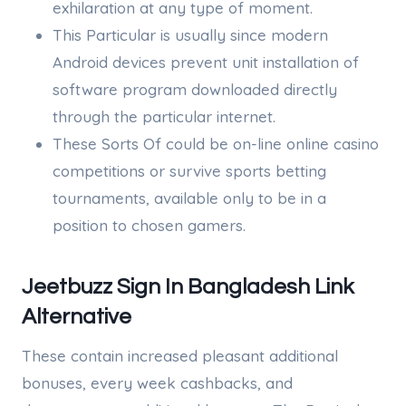
exhilaration at any type of moment.
This Particular is usually since modern
Android devices prevent unit installation of
software program downloaded directly
through the particular internet.
These Sorts Of could be on-line online casino
competitions or survive sports betting
tournaments, available only to be in a
position to chosen gamers.
Jeetbuzz Sign In Bangladesh Link
Alternative
These contain increased pleasant additional
bonuses, every week cashbacks, and