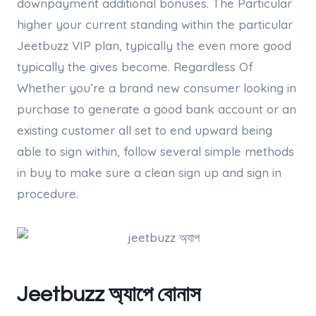
downpayment additional bonuses. The Particular
higher your current standing within the particular
Jeetbuzz VIP plan, typically the even more good
typically the gives become. Regardless Of
Whether you’re a brand new consumer looking in
purchase to generate a good bank account or an
existing customer all set to end upward being
able to sign within, follow several simple methods
in buy to make sure a clean sign up and sign in
procedure.
Jeetbuzz অ্যাপে বোনাস