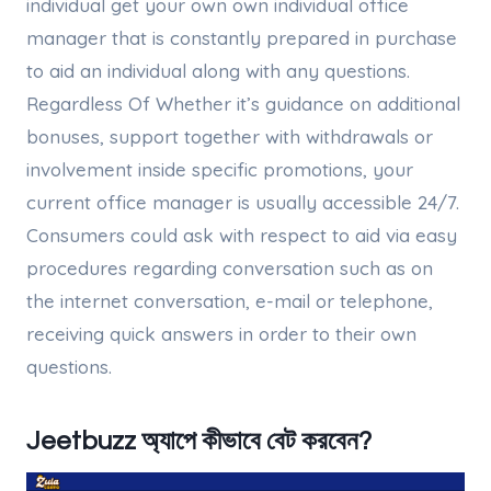
individual get your own own individual office
manager that is constantly prepared in purchase
to aid an individual along with any questions.
Regardless Of Whether it’s guidance on additional
bonuses, support together with withdrawals or
involvement inside specific promotions, your
current office manager is usually accessible 24/7.
Consumers could ask with respect to aid via easy
procedures regarding conversation such as on
the internet conversation, e-mail or telephone,
receiving quick answers in order to their own
questions.
Jeetbuzz অ্যাপে কীভাবে বেট করবেন?