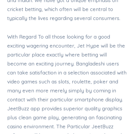
and Indian. We have got a unique emphasis on
cricket betting, which often will be central to
typically the lives regarding several consumers.
With Regard To all those looking for a good
exciting wagering encounter, Jet Hype will be the
particular place exactly where betting will
become an exciting journey. Bangladeshi users
can take satisfaction in a selection associated with
video games such as slots, roulette, poker and
many even more merely simply by coming in
contact with their particular smartphone display.
JeetBuzz app provides superior quality graphics
plus clean game play, generating an fascinating
casino environment. The Particular JeetBuzz