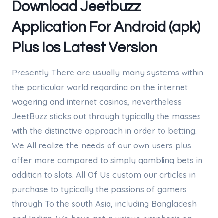
Download Jeetbuzz
Application For Android (apk)
Plus Ios Latest Version
Presently There are usually many systems within
the particular world regarding on the internet
wagering and internet casinos, nevertheless
JeetBuzz sticks out through typically the masses
with the distinctive approach in order to betting.
We All realize the needs of our own users plus
offer more compared to simply gambling bets in
addition to slots. All Of Us custom our articles in
purchase to typically the passions of gamers
through To the south Asia, including Bangladesh