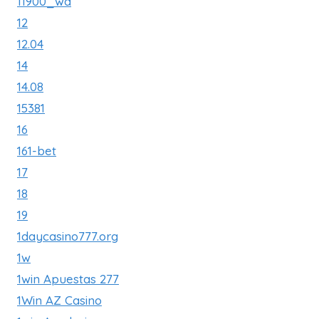
11900_wa
12
12.04
14
14.08
15381
16
161-bet
17
18
19
1daycasino777.org
1w
1win Apuestas 277
1Win AZ Casino