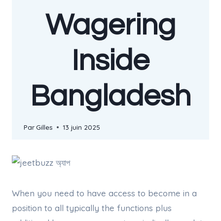
Wagering
Inside
Bangladesh
Par
Gilles
13 juin 2025
When you need to have access to become in a
position to all typically the functions plus