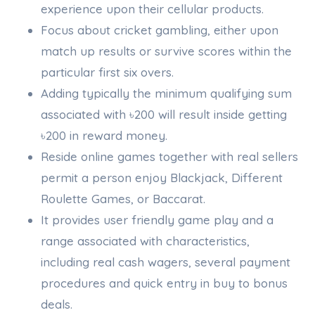
experience upon their cellular products.
Focus about cricket gambling, either upon
match up results or survive scores within the
particular first six overs.
Adding typically the minimum qualifying sum
associated with ৳200 will result inside getting
৳200 in reward money.
Reside online games together with real sellers
permit a person enjoy Blackjack, Different
Roulette Games, or Baccarat.
It provides user friendly game play and a
range associated with characteristics,
including real cash wagers, several payment
procedures and quick entry in buy to bonus
deals.