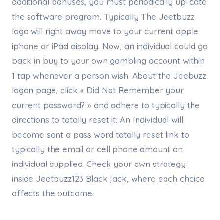
additional bonuses, you must periodically up-date
the software program. Typically The Jeetbuzz
logo will right away move to your current apple
iphone or iPad display. Now, an individual could go
back in buy to your own gambling account within
1 tap whenever a person wish. About the Jeebuzz
logon page, click « Did Not Remember your
current password? » and adhere to typically the
directions to totally reset it. An Individual will
become sent a pass word totally reset link to
typically the email or cell phone amount an
individual supplied. Check your own strategy
inside Jeetbuzz123 Black jack, where each choice
affects the outcome.