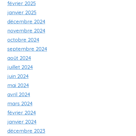
février 2025
janvier 2025
décembre 2024
novembre 2024
octobre 2024
septembre 2024
août 2024
juillet 2024
juin 2024
mai 2024
avril 2024
mars 2024
février 2024
janvier 2024
décembre 2023