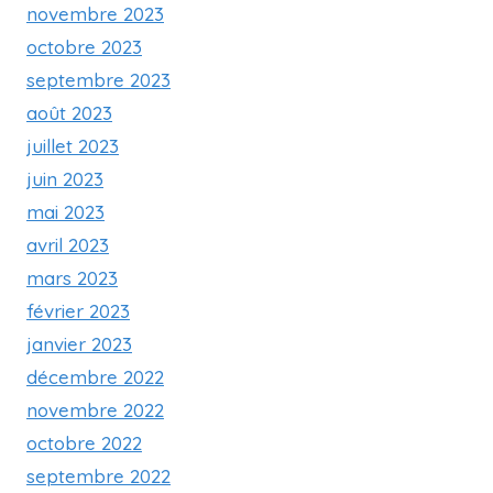
novembre 2023
octobre 2023
septembre 2023
août 2023
juillet 2023
juin 2023
mai 2023
avril 2023
mars 2023
février 2023
janvier 2023
décembre 2022
novembre 2022
octobre 2022
septembre 2022