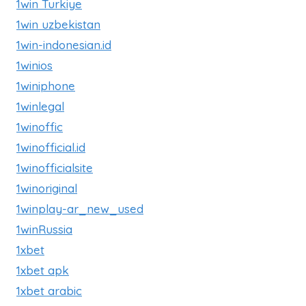
1win Turkiye
1win uzbekistan
1win-indonesian.id
1winios
1winiphone
1winlegal
1winoffic
1winofficial.id
1winofficialsite
1winoriginal
1winplay-ar_new_used
1winRussia
1xbet
1xbet apk
1xbet arabic