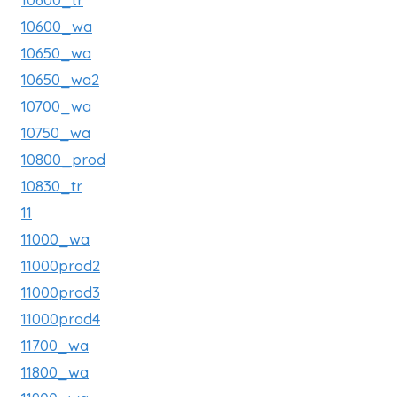
10600_wa
10650_wa
10650_wa2
10700_wa
10750_wa
10800_prod
10830_tr
11
11000_wa
11000prod2
11000prod3
11000prod4
11700_wa
11800_wa