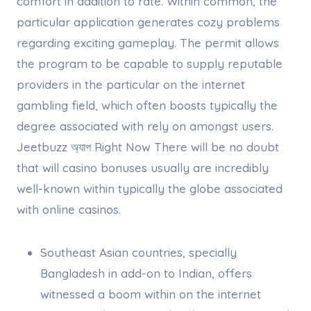
comfort in addition to rate. Within common, the
particular application generates cozy problems
regarding exciting gameplay. The permit allows
the program to be capable to supply reputable
providers in the particular on the internet
gambling field, which often boosts typically the
degree associated with rely on amongst users.
Jeetbuzz অ্যাপ Right Now There will be no doubt
that will casino bonuses usually are incredibly
well-known within typically the globe associated
with online casinos.
Southeast Asian countries, specially
Bangladesh in add-on to Indian, offers
witnessed a boom within on the internet