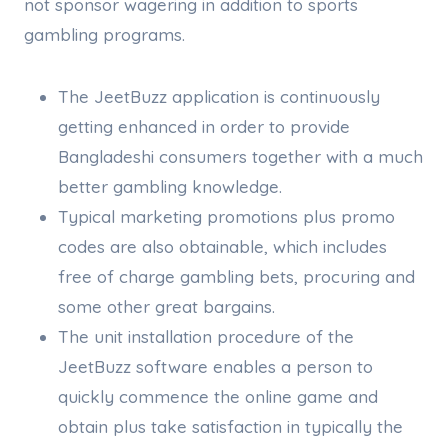
not sponsor wagering in addition to sports
gambling programs.
The JeetBuzz application is continuously
getting enhanced in order to provide
Bangladeshi consumers together with a much
better gambling knowledge.
Typical marketing promotions plus promo
codes are also obtainable, which includes
free of charge gambling bets, procuring and
some other great bargains.
The unit installation procedure of the
JeetBuzz software enables a person to
quickly commence the online game and
obtain plus take satisfaction in typically the