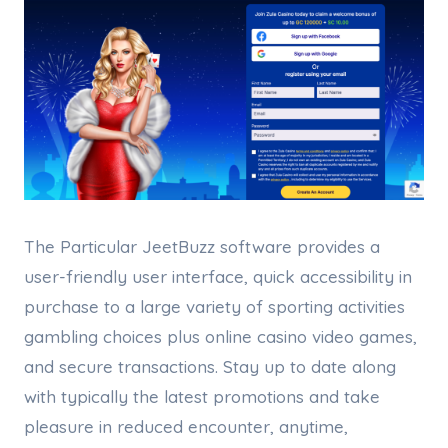
The Particular JeetBuzz software provides a
user-friendly user interface, quick accessibility in
purchase to a large variety of sporting activities
gambling choices plus online casino video games,
and secure transactions. Stay up to date along
with typically the latest promotions and take
pleasure in reduced encounter, anytime,