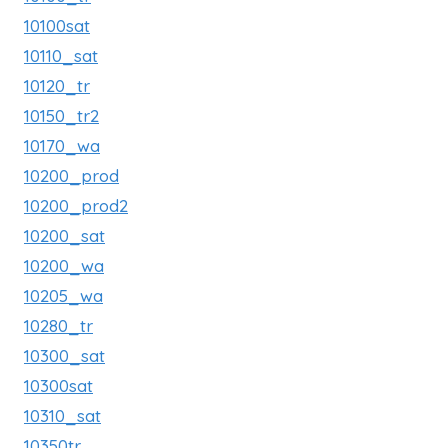
10100sat
10110_sat
10120_tr
10150_tr2
10170_wa
10200_prod
10200_prod2
10200_sat
10200_wa
10205_wa
10280_tr
10300_sat
10300sat
10310_sat
10350tr