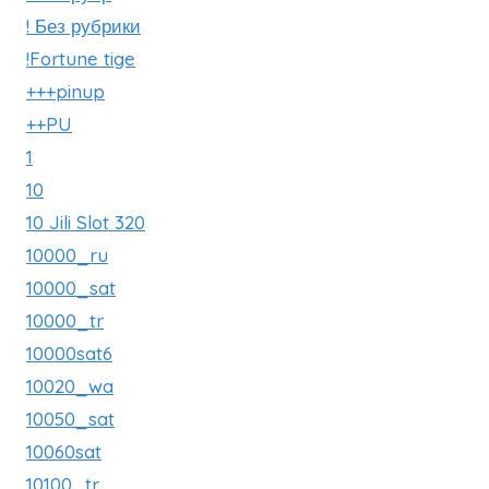
! Без рубрики
!Fortune tige
+++pinup
++PU
1
10
10 Jili Slot 320
10000_ru
10000_sat
10000_tr
10000sat6
10020_wa
10050_sat
10060sat
10100_tr