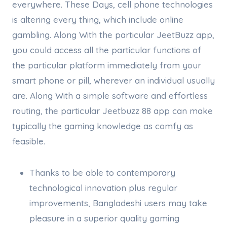
everywhere. These Days, cell phone technologies
is altering every thing, which include online
gambling. Along With the particular JeetBuzz app,
you could access all the particular functions of
the particular platform immediately from your
smart phone or pill, wherever an individual usually
are. Along With a simple software and effortless
routing, the particular Jeetbuzz 88 app can make
typically the gaming knowledge as comfy as
feasible.
Thanks to be able to contemporary
technological innovation plus regular
improvements, Bangladeshi users may take
pleasure in a superior quality gaming