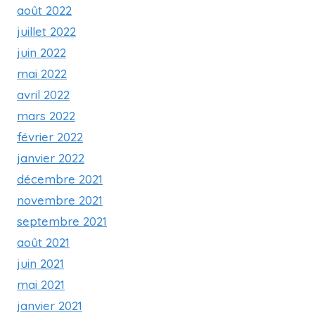
août 2022
juillet 2022
juin 2022
mai 2022
avril 2022
mars 2022
février 2022
janvier 2022
décembre 2021
novembre 2021
septembre 2021
août 2021
juin 2021
mai 2021
janvier 2021