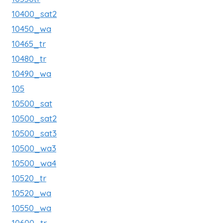
10400_sat2
10450_wa
10465_tr
10480_tr
10490_wa
105
10500_sat
10500_sat2
10500_sat3
10500_wa3
10500_wa4
10520_tr
10520_wa
10550_wa
10600_tr