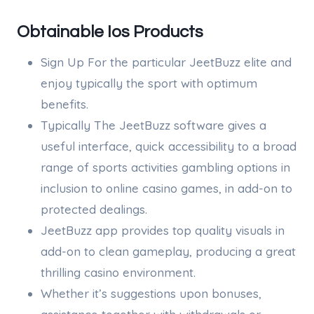
Obtainable Ios Products
Sign Up For the particular JeetBuzz elite and
enjoy typically the sport with optimum
benefits.
Typically The JeetBuzz software gives a
useful interface, quick accessibility to a broad
range of sports activities gambling options in
inclusion to online casino games, in add-on to
protected dealings.
JeetBuzz app provides top quality visuals in
add-on to clean gameplay, producing a great
thrilling casino environment.
Whether it’s suggestions upon bonuses,