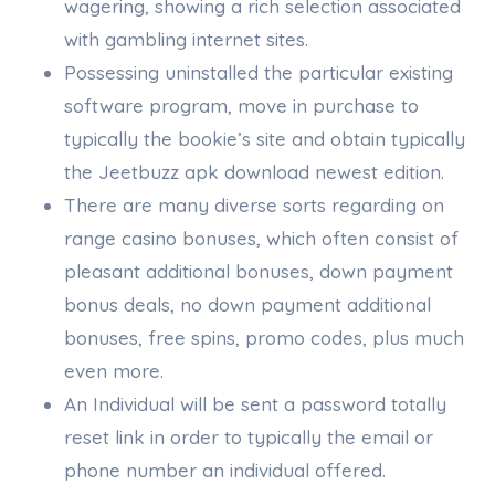
wagering, showing a rich selection associated
with gambling internet sites.
Possessing uninstalled the particular existing
software program, move in purchase to
typically the bookie’s site and obtain typically
the Jeetbuzz apk download newest edition.
There are many diverse sorts regarding on
range casino bonuses, which often consist of
pleasant additional bonuses, down payment
bonus deals, no down payment additional
bonuses, free spins, promo codes, plus much
even more.
An Individual will be sent a password totally
reset link in order to typically the email or
phone number an individual offered.