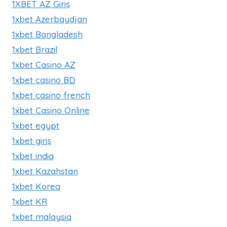
1XBET AZ Giriş
1xbet Azerbaydjan
1xbet Bangladesh
1xbet Brazil
1xbet Casino AZ
1xbet casino BD
1xbet casino french
1xbet Casino Online
1xbet egypt
1xbet giriş
1xbet india
1xbet Kazahstan
1xbet Korea
1xbet KR
1xbet malaysia