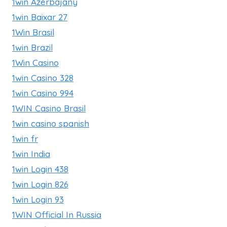
1win Azerbajany
1win Baixar 27
1Win Brasil
1win Brazil
1Win Casino
1win Casino 328
1win Casino 994
1WIN Casino Brasil
1win casino spanish
1win fr
1win India
1win Login 438
1win Login 826
1win Login 93
1WIN Official In Russia