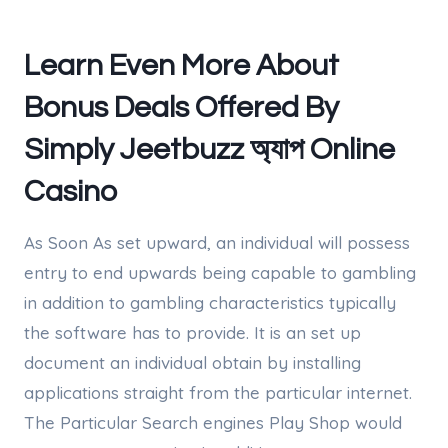
Learn Even More About
Bonus Deals Offered By
Simply Jeetbuzz অ্যাপ Online
Casino
As Soon As set upward, an individual will possess
entry to end upwards being capable to gambling
in addition to gambling characteristics typically
the software has to provide. It is an set up
document an individual obtain by installing
applications straight from the particular internet.
The Particular Search engines Play Shop would